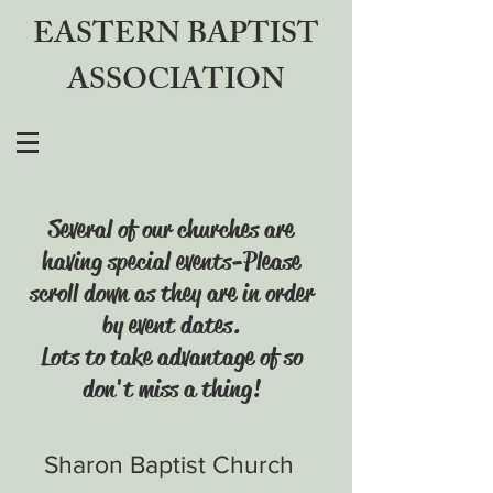
EASTERN BAPTIST
ASSOCIATION
Several of our churches are
having special events-Please
scroll down as they are in order
by event dates.
Lots to take advantage of so
don't miss a thing!
Sharon Baptist Church